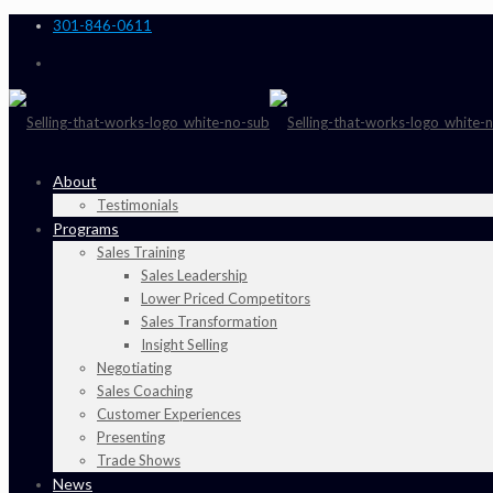
301-846-0611
About
Testimonials
Programs
Sales Training
Sales Leadership
Lower Priced Competitors
Sales Transformation
Insight Selling
Negotiating
Sales Coaching
Customer Experiences
Presenting
Trade Shows
News