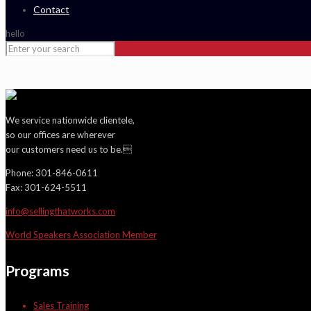
Contact
hello
We service nationwide clientele,
so our offices are wherever
our customers need us to be.
Phone: 301-846-0611
Fax: 301-624-5511
info@sellingthatworks.com
World Speakers Association Member
Programs
Sales Training