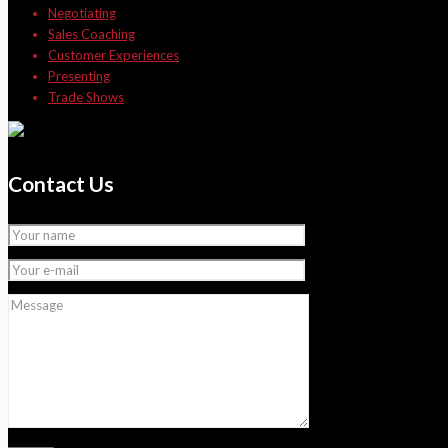
Negotiating
Sales Coaching
Customer Experiences
Presenting
Trade Shows
Contact Us